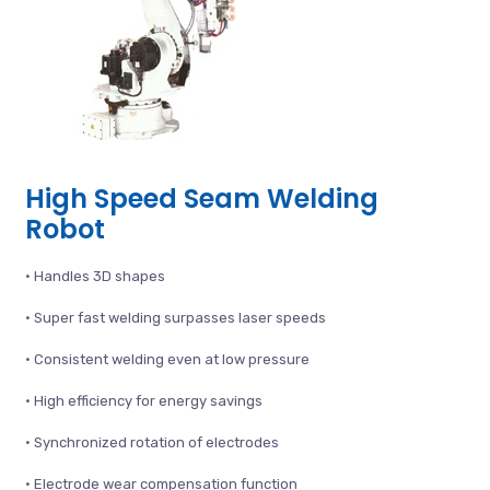
High Speed Seam Welding
Robot
• Handles 3D shapes
• Super fast welding surpasses laser speeds
• Consistent welding even at low pressure
• High efficiency for energy savings
• Synchronized rotation of electrodes
• Electrode wear compensation function