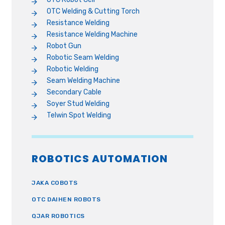
OTC Welding & Cutting Torch
Resistance Welding
Resistance Welding Machine
Robot Gun
Robotic Seam Welding
Robotic Welding
Seam Welding Machine
Secondary Cable
Soyer Stud Welding
Telwin Spot Welding
ROBOTICS AUTOMATION
JAKA COBOTS
OTC DAIHEN ROBOTS
QJAR ROBOTICS