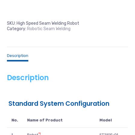
SKU:
High Speed Seam Welding Robot
Category:
Robotic Seam Welding
Description
Description
Standard System Configuration
No.
Name of Product
Model
*1
1.
Robot
ST210F-01