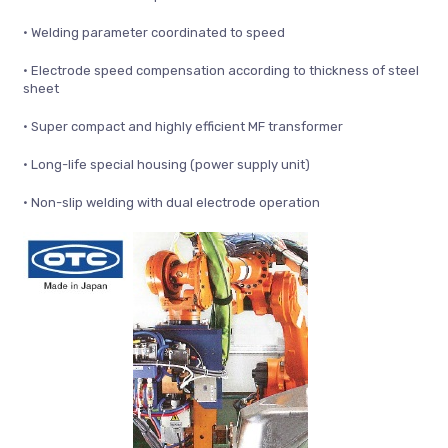
• Welding parameter coordinated to speed
• Electrode speed compensation according to thickness of steel
sheet
• Super compact and highly efficient MF transformer
• Long-life special housing (power supply unit)
• Non-slip welding with dual electrode operation