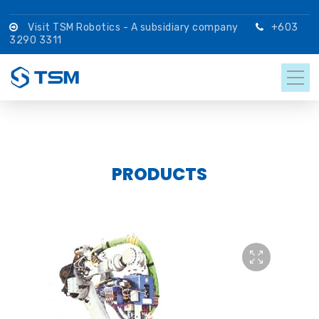
Visit TSM Robotics - A subsidiary company
+603
3290 3311
PRODUCTS