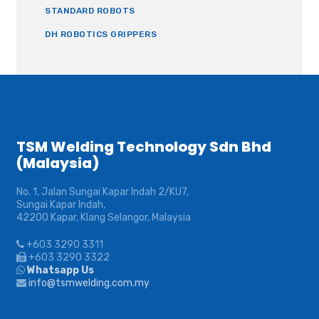
STANDARD ROBOTS
DH ROBOTICS GRIPPERS
TSM Welding Technology Sdn Bhd
(Malaysia)
No. 1, Jalan Sungai Kapar Indah 2/KU7,
Sungai Kapar Indah,
42200 Kapar, Klang Selangor, Malaysia
+603 3290 3311
+603 3290 3322
Whatsapp Us
info@tsmwelding.com.my