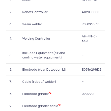
2.
Robot Controller
AX20-0000
3.
Seam Welder
RS-0910510
AH-FFHC-
4.
Welding Controller
640
Included Equipment (air and
5.
–
cooling water equipment)
6.
Electrode Wear Detection LS
E0516298D2
7.
Cable (robot / welder)
–
*2
8.
Electrode grinder
090990
*2
9.
Electrode grinder cable
–