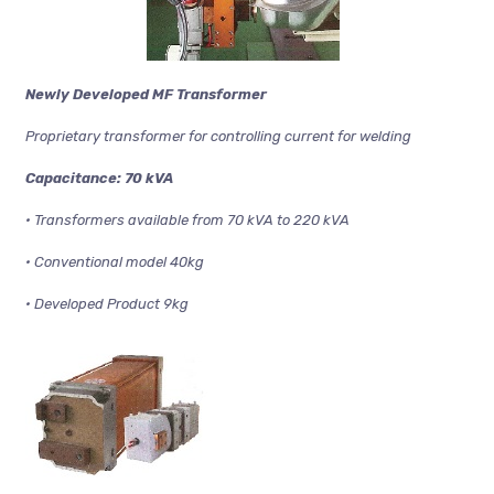
Newly Developed MF Transformer
Proprietary transformer for controlling current for welding
Capacitance: 70 kVA
• Transformers available from 70 kVA to 220 kVA
• Conventional model 40kg
• Developed Product 9kg