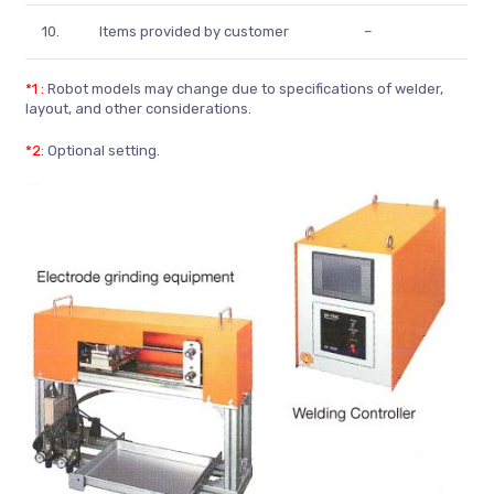
10.
Items provided by customer
–
*1 :
Robot models may change due to specifications of welder,
layout, and other considerations.
*2
: Optional setting.