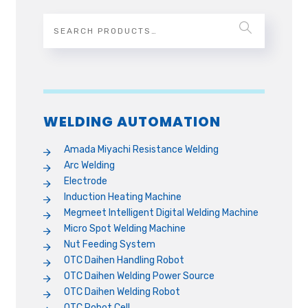
WELDING AUTOMATION
Amada Miyachi Resistance Welding
Arc Welding
Electrode
Induction Heating Machine
Megmeet Intelligent Digital Welding Machine
Micro Spot Welding Machine
Nut Feeding System
OTC Daihen Handling Robot
OTC Daihen Welding Power Source
OTC Daihen Welding Robot
OTC Robot Cell