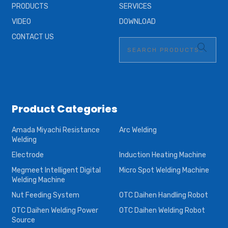
PRODUCTS
SERVICES
VIDEO
DOWNLOAD
CONTACT US
Product Categories
Amada Miyachi Resistance
Arc Welding
Welding
Electrode
Induction Heating Machine
Megmeet Intelligent Digital
Micro Spot Welding Machine
Welding Machine
Nut Feeding System
OTC Daihen Handling Robot
OTC Daihen Welding Power
OTC Daihen Welding Robot
Source