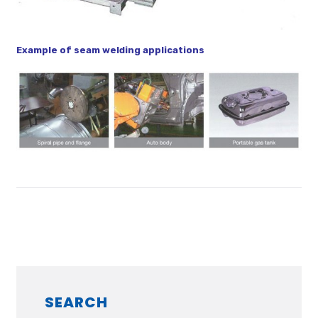
Example of seam welding applications
SEARCH