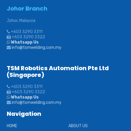
Johor Branch
Johor, Malaysia
+603 3290 3311
+603 3290 3322
Whatsapp Us
info@tsmwelding.com.my
TSM Robotics Automation Pte Ltd
(Singapore)
+603 3290 3311
+603 3290 3322
Whatsapp Us
info@tsmwelding.com.my
Navigation
HOME
ABOUT US