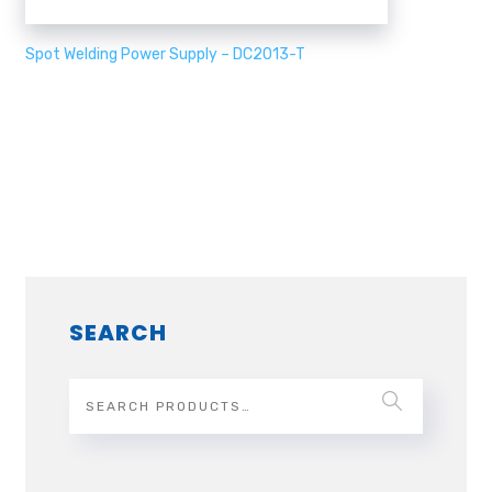
Spot Welding Power Supply – DC2013-T
SEARCH