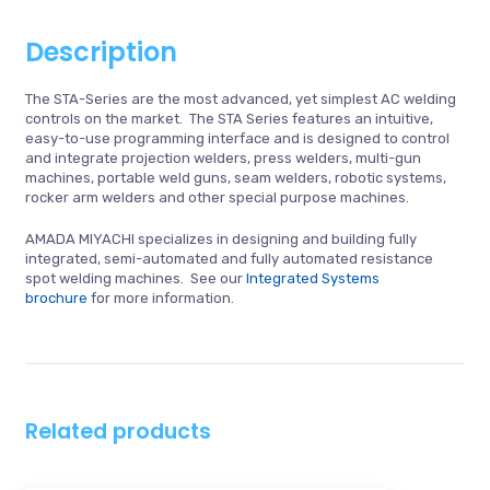
Description
The STA-Series are the most advanced, yet simplest AC welding
controls on the market. The STA Series features an intuitive,
easy-to-use programming interface and is designed to control
and integrate projection welders, press welders, multi-gun
machines, portable weld guns, seam welders, robotic systems,
rocker arm welders and other special purpose machines.
AMADA MIYACHI specializes in designing and building fully
integrated, semi-automated and fully automated resistance
spot welding machines. See our
Integrated Systems
brochure
for more information.
Related products