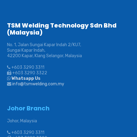
TSM Welding Technology Sdn Bhd
(Malaysia)
No. 1, Jalan Sungai Kapar Indah 2/KU7,
Sungai Kapar Indah,
42200 Kapar, Klang Selangor, Malaysia
+603 3290 3311
+603 3290 3322
Whatsapp Us
info@tsmwelding.com.my
Johor Branch
Johor, Malaysia
+603 3290 3311