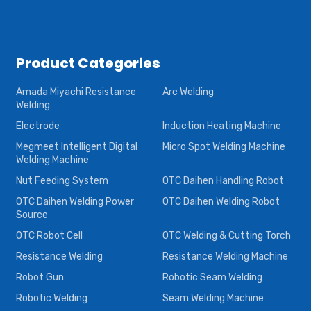
Product Categories
Amada Miyachi Resistance
Arc Welding
Welding
Electrode
Induction Heating Machine
Megmeet Intelligent Digital
Micro Spot Welding Machine
Welding Machine
Nut Feeding System
OTC Daihen Handling Robot
OTC Daihen Welding Power
OTC Daihen Welding Robot
Source
OTC Robot Cell
OTC Welding & Cutting Torch
Resistance Welding
Resistance Welding Machine
Robot Gun
Robotic Seam Welding
Robotic Welding
Seam Welding Machine