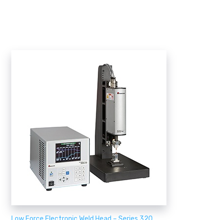
Low Force Electronic Weld Head – Series 320