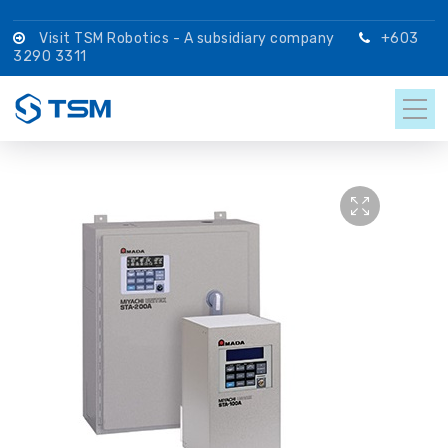
Visit TSM Robotics - A subsidiary company
+603
3290 3311