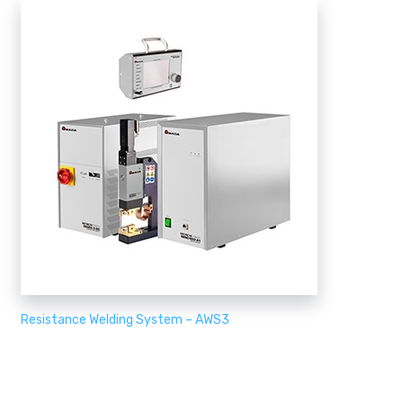
Resistance Welding System – AWS3