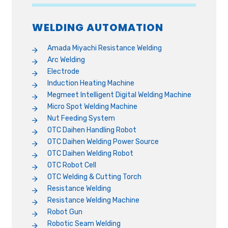
WELDING AUTOMATION
Amada Miyachi Resistance Welding
Arc Welding
Electrode
Induction Heating Machine
Megmeet Intelligent Digital Welding Machine
Micro Spot Welding Machine
Nut Feeding System
OTC Daihen Handling Robot
OTC Daihen Welding Power Source
OTC Daihen Welding Robot
OTC Robot Cell
OTC Welding & Cutting Torch
Resistance Welding
Resistance Welding Machine
Robot Gun
Robotic Seam Welding