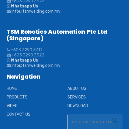
+603 3290 3322
Whatsapp Us
info@tsmwelding.com.my
TSM Robotics Automation Pte Ltd
(Singapore)
+603 3290 3311
+603 3290 3322
Whatsapp Us
info@tsmwelding.com.my
Navigation
HOME
ABOUT US
PRODUCTS
SERVICES
VIDEO
DOWNLOAD
CONTACT US