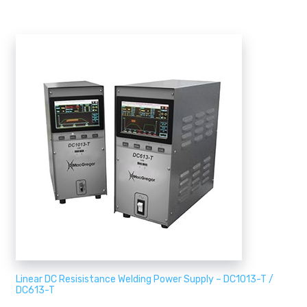
Linear DC Resisistance Welding Power Supply – DC1013-T /
DC613-T