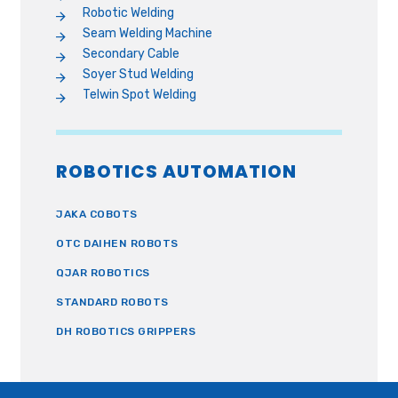
Robotic Welding
Seam Welding Machine
Secondary Cable
Soyer Stud Welding
Telwin Spot Welding
ROBOTICS AUTOMATION
JAKA COBOTS
OTC DAIHEN ROBOTS
QJAR ROBOTICS
STANDARD ROBOTS
DH ROBOTICS GRIPPERS