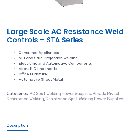
Large Scale AC Resistance Weld
Controls – STA Series
Consumer Appliances
Nut and Stud Projection Welding
Electronic and Automotive Components
Aircraft Components
Office Furniture
Automotive Sheet Metal
Categories:
AC Spot Welding Power Supplies
,
Amada Miyachi
Resistance Welding
,
Resistance Spot Welding Power Supplies
Description