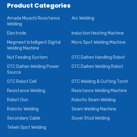
Product Categories
Amada Miyachi Resistance
Arc Welding
Welding
Electrode
Induction Heating Machine
Megmeet Intelligent Digital
Micro Spot Welding Machine
Welding Machine
Nut Feeding System
OTC Daihen Handling Robot
OTC Daihen Welding Power
OTC Daihen Welding Robot
Source
OTC Robot Cell
OTC Welding & Cutting Torch
Resistance Welding
Resistance Welding Machine
Robot Gun
Robotic Seam Welding
Robotic Welding
Seam Welding Machine
Secondary Cable
Soyer Stud Welding
Telwin Spot Welding