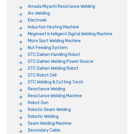
Amada Miyachi Resistance Welding
Arc Welding
Electrode
Induction Heating Machine
Megmeet Intelligent Digital Welding Machine
Micro Spot Welding Machine
Nut Feeding System
OTC Daihen Handling Robot
OTC Daihen Welding Power Source
OTC Daihen Welding Robot
OTC Robot Cell
OTC Welding & Cutting Torch
Resistance Welding
Resistance Welding Machine
Robot Gun
Robotic Seam Welding
Robotic Welding
Seam Welding Machine
Secondary Cable