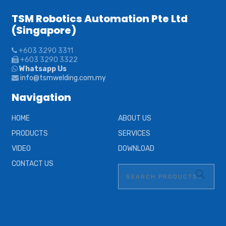
TSM Robotics Automation Pte Ltd
(Singapore)
+603 3290 3311
+603 3290 3322
Whatsapp Us
info@tsmwelding.com.my
Navigation
HOME
ABOUT US
PRODUCTS
SERVICES
VIDEO
DOWNLOAD
CONTACT US