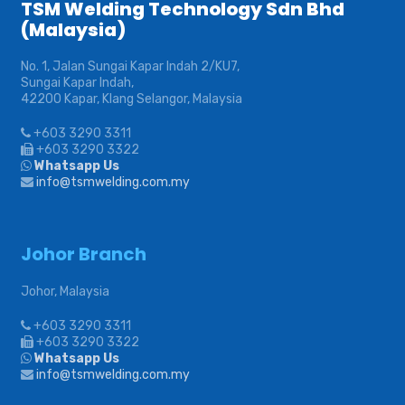
TSM Welding Technology Sdn Bhd
(Malaysia)
No. 1, Jalan Sungai Kapar Indah 2/KU7,
Sungai Kapar Indah,
42200 Kapar, Klang Selangor, Malaysia
+603 3290 3311
+603 3290 3322
Whatsapp Us
info@tsmwelding.com.my
Johor Branch
Johor, Malaysia
+603 3290 3311
+603 3290 3322
Whatsapp Us
info@tsmwelding.com.my