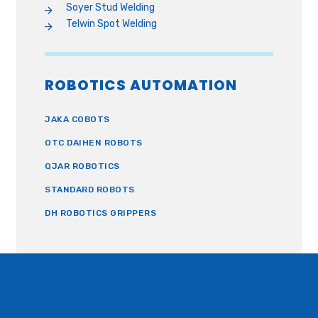
Soyer Stud Welding
Telwin Spot Welding
ROBOTICS AUTOMATION
JAKA COBOTS
OTC DAIHEN ROBOTS
QJAR ROBOTICS
STANDARD ROBOTS
DH ROBOTICS GRIPPERS