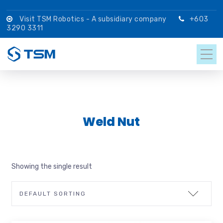
Visit TSM Robotics - A subsidiary company
+603
3290 3311
Weld Nut
Showing the single result