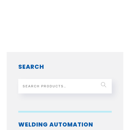
SEARCH
WELDING AUTOMATION