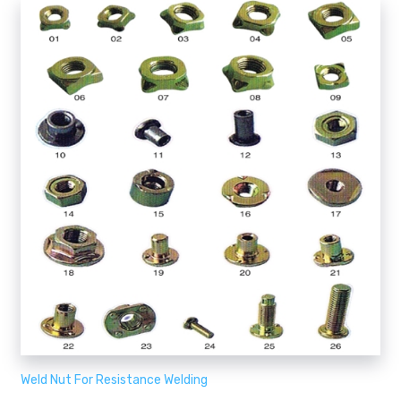
Weld Nut For Resistance Welding