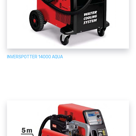
INVERSPOTTER 14000 AQUA