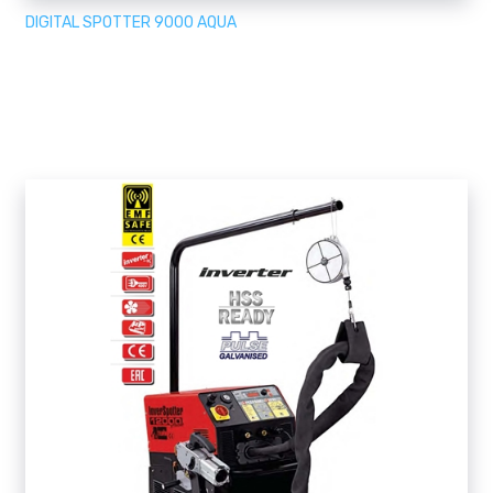
DIGITAL SPOTTER 9000 AQUA