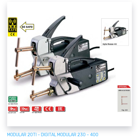
MODULAR 20TI – DIGITAL MODULAR 230 – 400