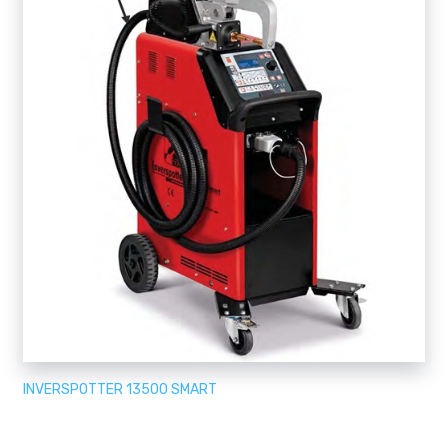
INVERSPOTTER 13500 SMART