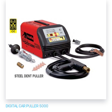
DIGITAL CAR PULLER 5000