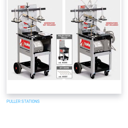
PULLER STATIONS