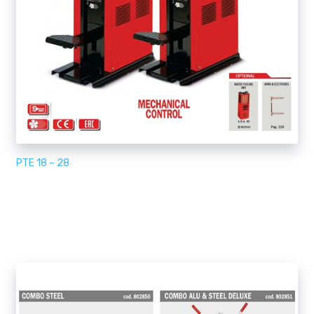
PTE 18 – 28