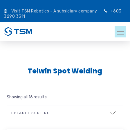
Visit TSM Robotics - A subsidiary company
+603
3290 3311
Telwin Spot Welding
Showing all 16 results