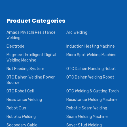
Product Categories
Amada Miyachi Resistance
Arc Welding
Welding
Electrode
Induction Heating Machine
Megmeet Intelligent Digital
Micro Spot Welding Machine
Welding Machine
Nut Feeding System
OTC Daihen Handling Robot
OTC Daihen Welding Power
OTC Daihen Welding Robot
Source
OTC Robot Cell
OTC Welding & Cutting Torch
Resistance Welding
Resistance Welding Machine
Robot Gun
Robotic Seam Welding
Robotic Welding
Seam Welding Machine
Secondary Cable
Soyer Stud Welding