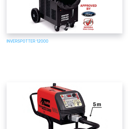
INVERSPOTTER 12000