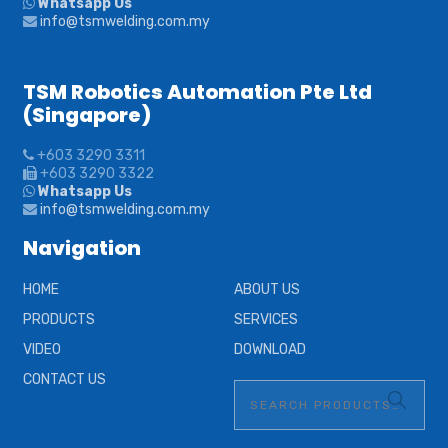
Whatsapp Us
info@tsmwelding.com.my
TSM Robotics Automation Pte Ltd
(Singapore)
+603 3290 3311
+603 3290 3322
Whatsapp Us
info@tsmwelding.com.my
Navigation
HOME
ABOUT US
PRODUCTS
SERVICES
VIDEO
DOWNLOAD
CONTACT US