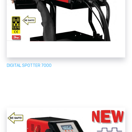
DIGITAL SPOTTER 7000