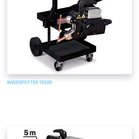
INVERSPOTTER 13000