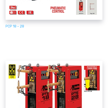
PCP 18 – 28