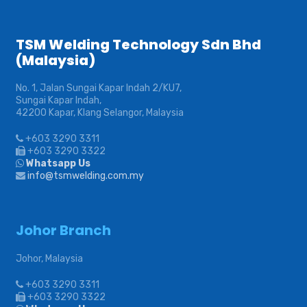
TSM Welding Technology Sdn Bhd
(Malaysia)
No. 1, Jalan Sungai Kapar Indah 2/KU7,
Sungai Kapar Indah,
42200 Kapar, Klang Selangor, Malaysia
+603 3290 3311
+603 3290 3322
Whatsapp Us
info@tsmwelding.com.my
Johor Branch
Johor, Malaysia
+603 3290 3311
+603 3290 3322