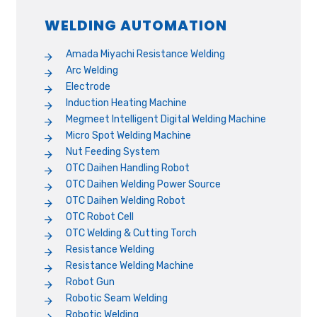
WELDING AUTOMATION
Amada Miyachi Resistance Welding
Arc Welding
Electrode
Induction Heating Machine
Megmeet Intelligent Digital Welding Machine
Micro Spot Welding Machine
Nut Feeding System
OTC Daihen Handling Robot
OTC Daihen Welding Power Source
OTC Daihen Welding Robot
OTC Robot Cell
OTC Welding & Cutting Torch
Resistance Welding
Resistance Welding Machine
Robot Gun
Robotic Seam Welding
Robotic Welding