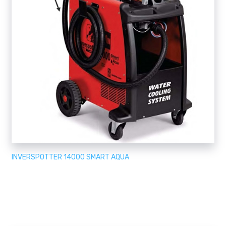
INVERSPOTTER 14000 SMART AQUA