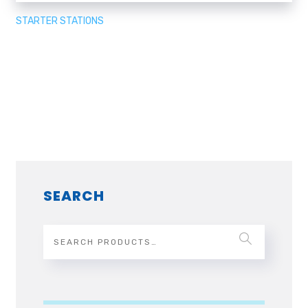
STARTER STATIONS
SEARCH