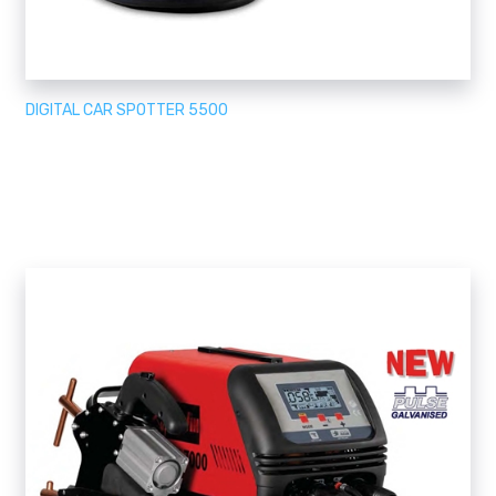
DIGITAL CAR SPOTTER 5500