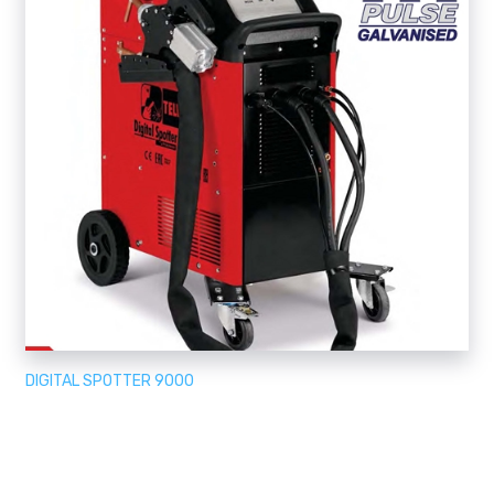
DIGITAL SPOTTER 9000