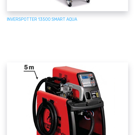
INVERSPOTTER 13500 SMART AQUA