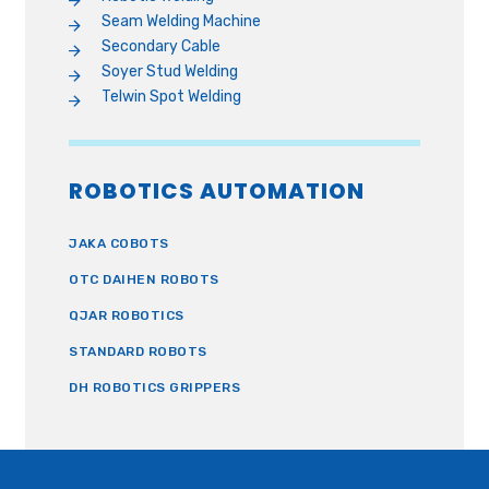
Seam Welding Machine
Secondary Cable
Soyer Stud Welding
Telwin Spot Welding
ROBOTICS AUTOMATION
JAKA COBOTS
OTC DAIHEN ROBOTS
QJAR ROBOTICS
STANDARD ROBOTS
DH ROBOTICS GRIPPERS