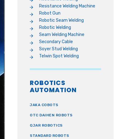
Resistance Welding Machine
Robot Gun
Robotic Seam Welding
Robotic Welding
Seam Welding Machine
Secondary Cable
Soyer Stud Welding
Telwin Spot Welding
ROBOTICS
AUTOMATION
JAKA COBOTS
OTC DAIHEN ROBOTS
QJAR ROBOTICS
STANDARD ROBOTS