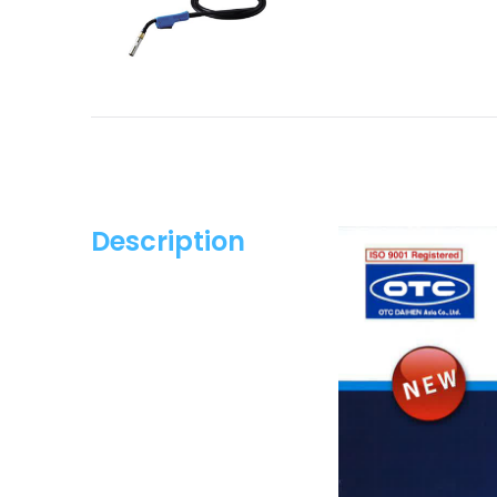
Description