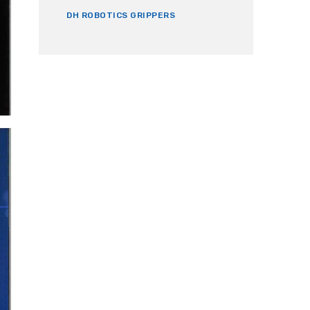
DH ROBOTICS GRIPPERS