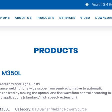
Visit TSM R
HOME
ABOUT US
PRODUCTS
SERVICES
VIDEO
DOWNLOA
PRODUCTS
 M350L
 Accuracy and High Quality
ance welding for a wide scope from semi-automative to automatic
 realized by making the optimal and fine waveform control according to
ded applications (standard/ high speed/ extension).
M350L
Category:
OTC Daihen Welding Power Source