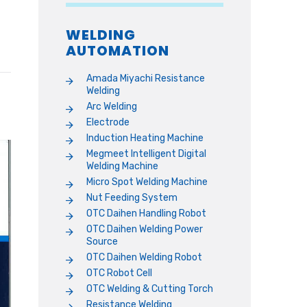
WELDING
AUTOMATION
Amada Miyachi Resistance
Welding
Arc Welding
Electrode
Induction Heating Machine
Megmeet Intelligent Digital
Welding Machine
Micro Spot Welding Machine
Nut Feeding System
OTC Daihen Handling Robot
OTC Daihen Welding Power
Source
OTC Daihen Welding Robot
OTC Robot Cell
OTC Welding & Cutting Torch
Resistance Welding