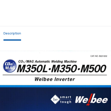
Description