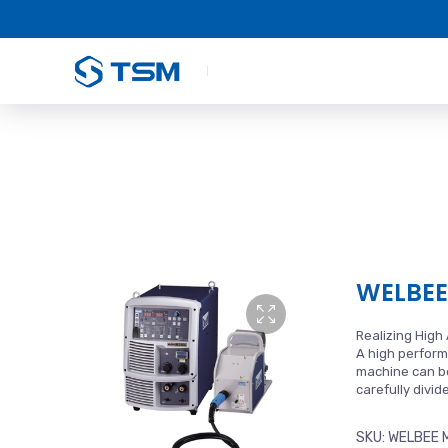
WELBEE
Realizing High
A high perform
machine can be
carefully divi
SKU:
WELBEE 