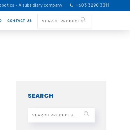
obotics - A subsidiary company
+603 3290 3311
D
CONTACT US
SEARCH