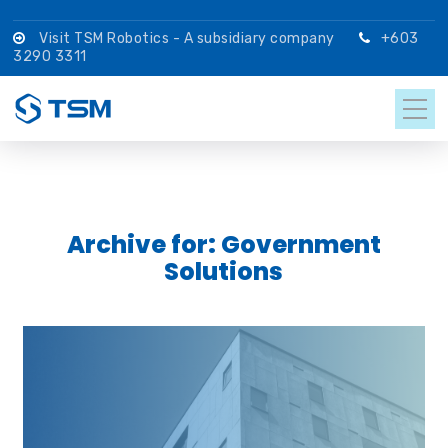
Visit TSM Robotics - A subsidiary company
+603
3290 3311
Archive for: Government
Solutions