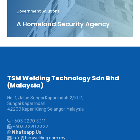
Government Solutions
A Homeland Security Agency
TSM Welding Technology Sdn Bhd
(Malaysia)
No. 1, Jalan Sungai Kapar Indah 2/KU7,
Sungai Kapar Indah,
42200 Kapar, Klang Selangor, Malaysia
+603 3290 3311
+603 3290 3322
Whatsapp Us
info@tsmwelding.com.my