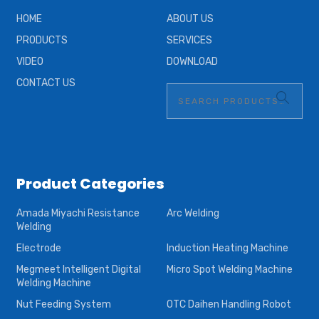
HOME
ABOUT US
PRODUCTS
SERVICES
VIDEO
DOWNLOAD
CONTACT US
Product Categories
Amada Miyachi Resistance
Arc Welding
Welding
Electrode
Induction Heating Machine
Megmeet Intelligent Digital
Micro Spot Welding Machine
Welding Machine
Nut Feeding System
OTC Daihen Handling Robot