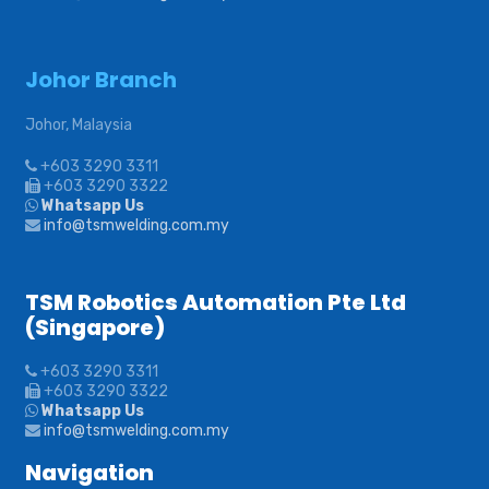
Johor Branch
Johor, Malaysia
+603 3290 3311
+603 3290 3322
Whatsapp Us
info@tsmwelding.com.my
TSM Robotics Automation Pte Ltd
(Singapore)
+603 3290 3311
+603 3290 3322
Whatsapp Us
info@tsmwelding.com.my
Navigation